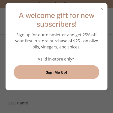
Come in for a Taste!
A welcome gift for new
subscribers!
Sign up for our newsletter and get 25% off
your first in-store purchase of $25+ on olive
oils, vinegars, and spices.
Create Account
Valid in-store only*.
By creating an account, you may receive newsletters
Sign Me Up!
or promotions.