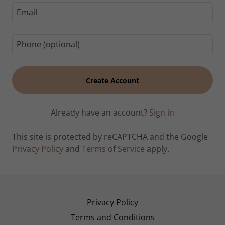
Create Account
Already have an account?
Sign in
This site is protected by reCAPTCHA and the Google
Privacy Policy
and
Terms of Service
apply.
Privacy Policy
Terms and Conditions